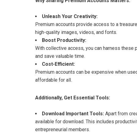
Why Sharing Premium Accounts Matters:
Unleash Your Creativity:
Premium accounts provide access to a treasure 
high-quality images, videos, and fonts.
Boost Productivity:
With collective access, you can harness these 
and save valuable time.
Cost-Efficient:
Premium accounts can be expensive when used i
affordable for all.
Additionally, Get Essential Tools:
Download Important Tools:
Apart from cre
available for download. This includes productivi
entrepreneurial members.