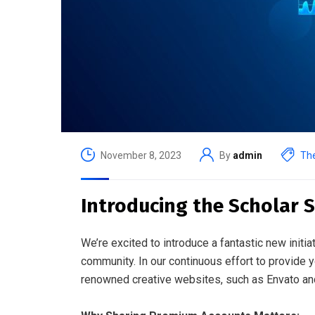
November 8, 2023
By
admin
The
Introducing the Scholar 
We’re excited to introduce a fantastic new initiat
community. In our continuous effort to provide 
renowned creative websites, such as Envato and