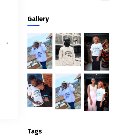
Gallery
Tags