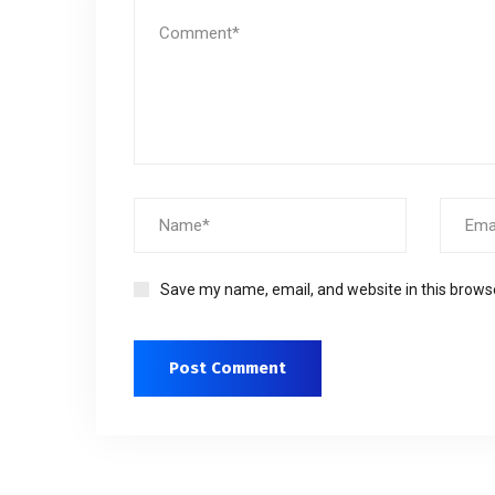
Save my name, email, and website in this brows