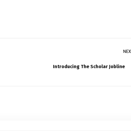
NEX
Introducing The Scholar Jobline