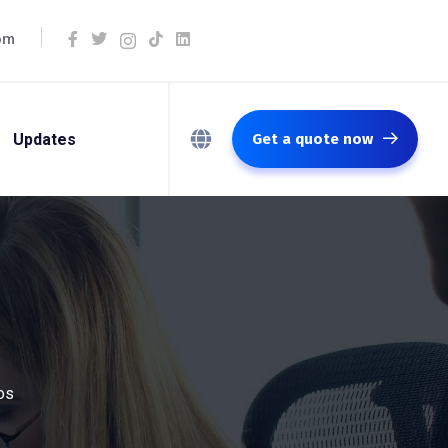
om
Updates
Get a quote now
os