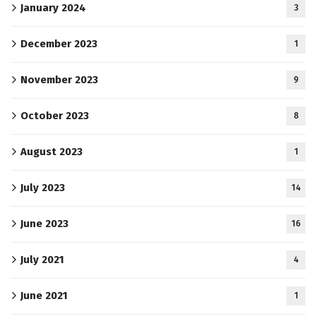
January 2024
3
December 2023
1
November 2023
9
October 2023
8
August 2023
1
July 2023
14
June 2023
16
July 2021
4
June 2021
1