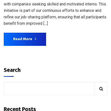
with companies seeking skilled and motivated interns. This
initiative is part of our continuous efforts to enhance and
refine our job-sharing platform, ensuring that all participants
benefit from improved […]
Read More
Search
Recent Posts