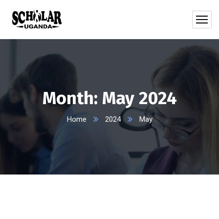
Month:
May 2024
Home
2024
May