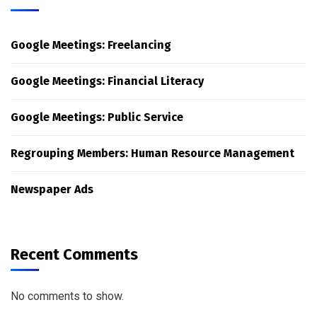
Google Meetings: Freelancing
Google Meetings: Financial Literacy
Google Meetings: Public Service
Regrouping Members: Human Resource Management
Newspaper Ads
Recent Comments
No comments to show.