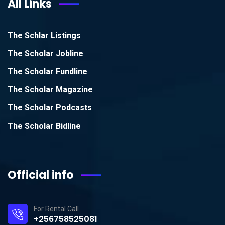
All Links
The Schlar Listings
The Scholar Jobline
The Scholar Fundline
The Scholar Magazine
The Scholar Podcasts
The Scholar Bidline
Official info
For Rental Call
+256758525081