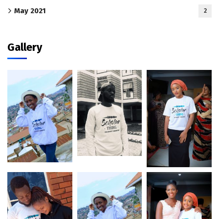
May 2021
2
Gallery