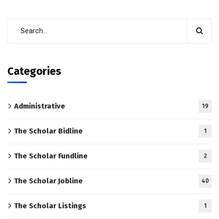
Categories
Administrative
19
The Scholar Bidline
1
The Scholar Fundline
2
The Scholar Jobline
40
The Scholar Listings
1