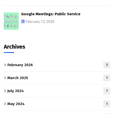
Google Meetings: Public Service
February 13, 2026
Archives
February 2026
3
March 2025
1
July 2024
1
May 2024
1