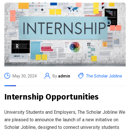
May 30, 2024
By
admin
The Scholar Jobline
Internship Opportunities
University Students and Employers, The Scholar Jobline We
are pleased to announce the launch of a new initiative on
Scholar Jobline, designed to connect university students