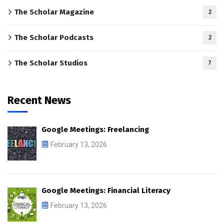
The Scholar Magazine
2
The Scholar Podcasts
2
The Scholar Studios
7
Recent News
Google Meetings: Freelancing
February 13, 2026
Google Meetings: Financial Literacy
February 13, 2026