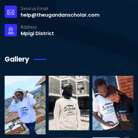
Send us Email
help@theugandanscholar.com
Address
Mpigi District
Gallery