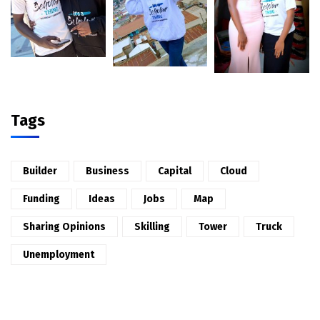
Tags
Builder
Business
Capital
Cloud
Funding
Ideas
Jobs
Map
Sharing Opinions
Skilling
Tower
Truck
Unemployment