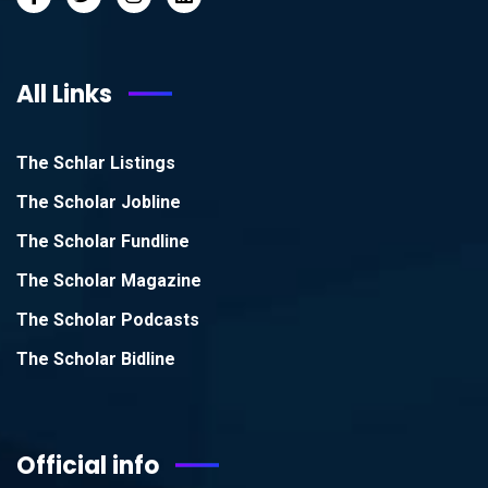
All Links
The Schlar Listings
The Scholar Jobline
The Scholar Fundline
The Scholar Magazine
The Scholar Podcasts
The Scholar Bidline
Official info