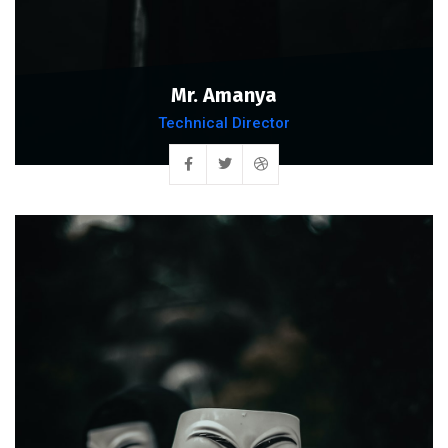
Mr. Amanya
Technical Director