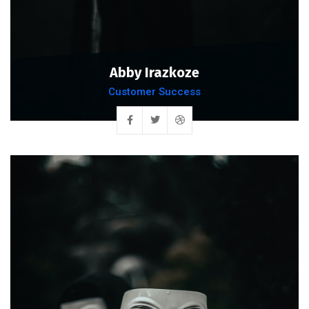
Abby Irazkoze
Customer Success