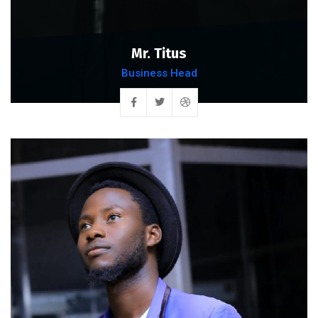
Mr. Titus
Business Head