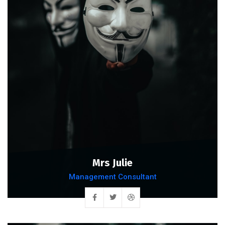
Mrs Julie
Management Consultant