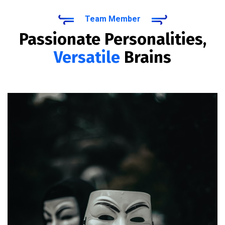
Team Member
Passionate Personalities,
Versatile
Brains