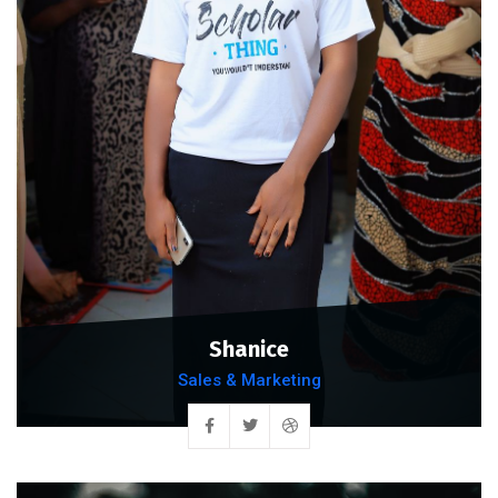
Shanice
Sales & Marketing