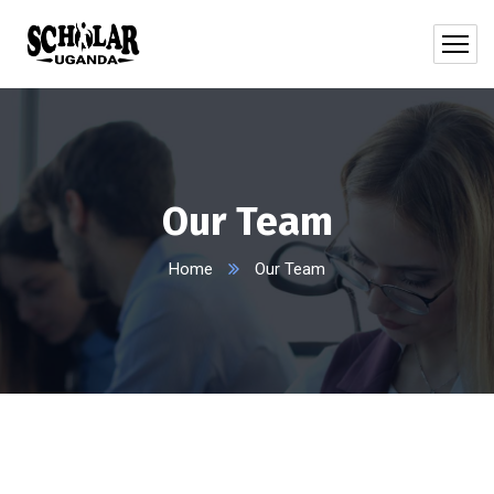
Our Team
Home
Our Team