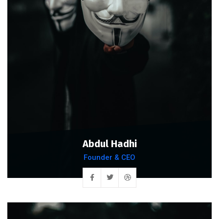
Abdul Hadhi
Founder & CEO