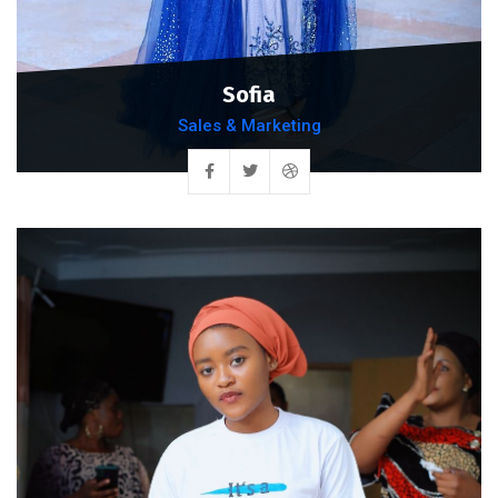
Sofia
Sales & Marketing