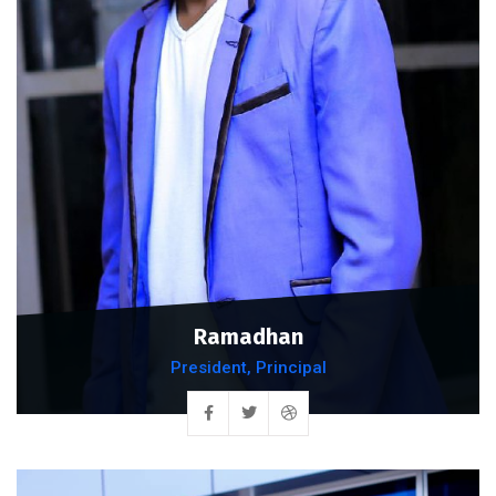
Ramadhan
President, Principal