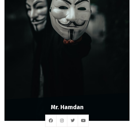
Mr. Hamdan