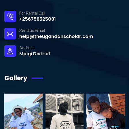
For Rental Call
+256758525081
Send us Email
help@theugandanscholar.com
Address
Mpigi District
Gallery