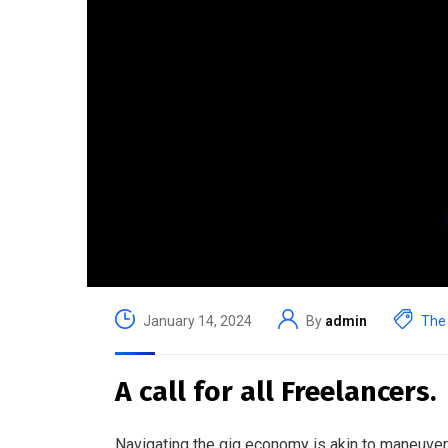
January 14, 2024
By
admin
The 
A call for all Freelancers.
Navigating the gig economy is akin to maneuveri