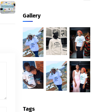
Gallery
Tags