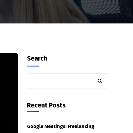
Search
Recent Posts
Google Meetings: Freelancing