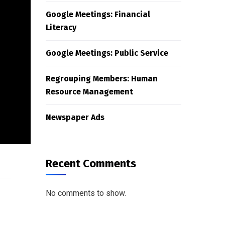
Google Meetings: Financial
Literacy
Google Meetings: Public Service
Regrouping Members: Human
Resource Management
Newspaper Ads
Recent Comments
No comments to show.