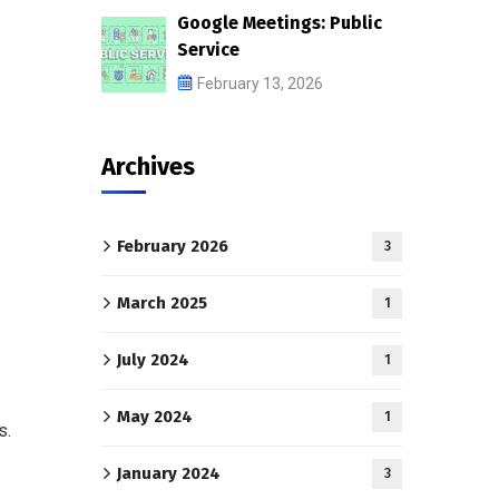
Google Meetings: Public
Service
February 13, 2026
Archives
February 2026
3
March 2025
1
July 2024
1
May 2024
1
s.
January 2024
3