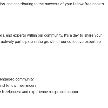
ion, and contributing to the success of your fellow freelancers.
rs, and experts within our community. It’s a day to share your
ctively participate in the growth of our collective expertise.
r engaged community.
and fellow freelancers.
w freelancers and experience reciprocal support.