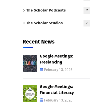
The Scholar Podcasts
2
The Scholar Studios
7
Recent News
Google Meetings:
Freelancing
February 13, 2026
Google Meetings:
Financial Literacy
February 13, 2026