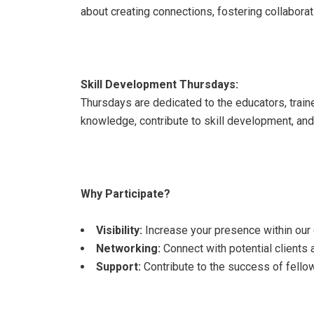
about creating connections, fostering collaborat
Skill Development Thursdays:
Thursdays are dedicated to the educators, traine
knowledge, contribute to skill development, and a
Why Participate?
Visibility:
Increase your presence within ou
Networking:
Connect with potential clients 
Support:
Contribute to the success of fello