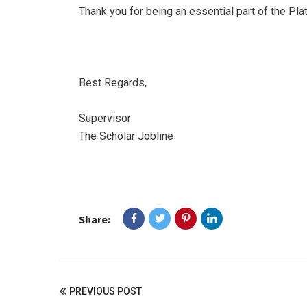
Thank you for being an essential part of the Pl
Best Regards,
Supervisor
The Scholar Jobline
Share:
PREVIOUS POST