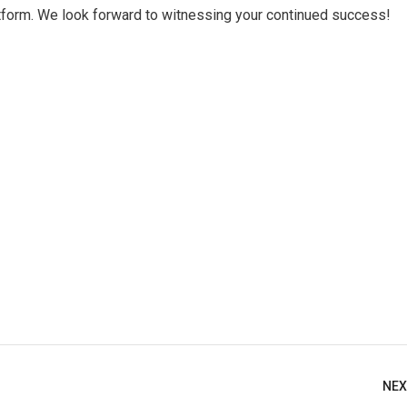
atform. We look forward to witnessing your continued success!
NEX