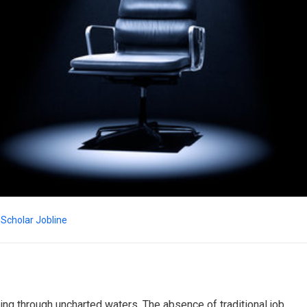
Scholar Jobline
ng through uncharted waters. The absence of traditional job