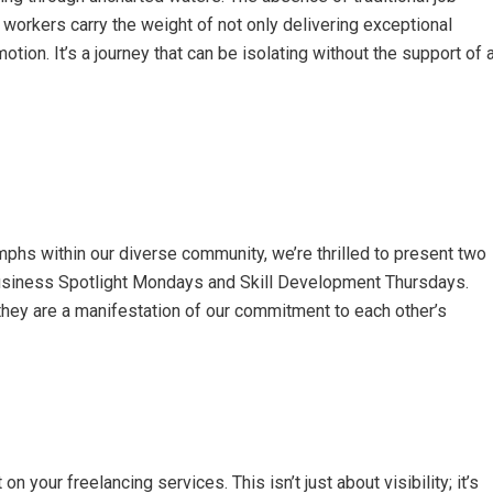
 workers carry the weight of not only delivering exceptional
otion. It’s a journey that can be isolating without the support of 
mphs within our diverse community, we’re thrilled to present two
Business Spotlight Mondays and Skill Development Thursdays.
 they are a manifestation of our commitment to each other’s
n your freelancing services. This isn’t just about visibility; it’s