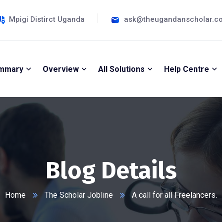
Mpigi Distirct Uganda
ask@theugandanscholar.c
mmary
Overview
All Solutions
Help Centre
Blog Details
Home
The Scholar Jobline
A call for all Freelancers.