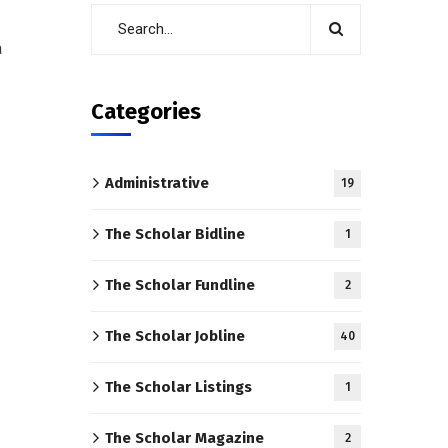
a
Categories
Administrative
19
The Scholar Bidline
1
The Scholar Fundline
2
The Scholar Jobline
40
The Scholar Listings
1
The Scholar Magazine
2