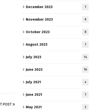
December 2023
1
November 2023
9
October 2023
8
August 2023
1
July 2023
14
June 2023
16
July 2021
4
June 2021
1
T POST
May 2021
2