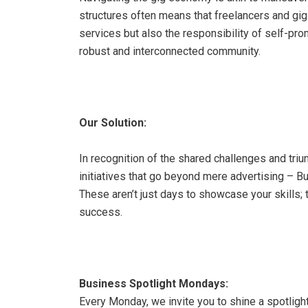
structures often means that freelancers and gig
services but also the responsibility of self-prom
robust and interconnected community.
Our Solution:
In recognition of the shared challenges and triu
initiatives that go beyond mere advertising – 
These aren’t just days to showcase your skills;
success.
Business Spotlight Mondays:
Every Monday, we invite you to shine a spotlight o