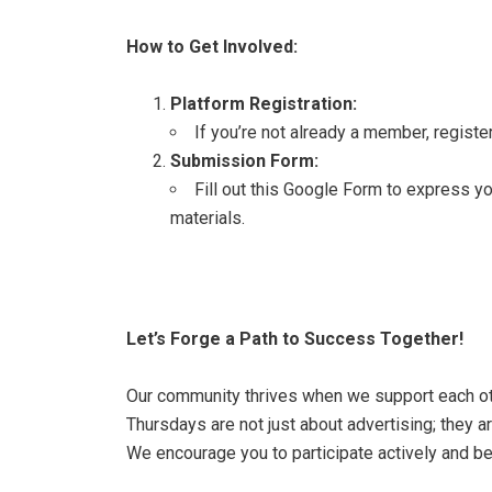
How to Get Involved:
Platform Registration:
If you’re not already a member,
registe
Submission Form:
Fill out this Google Form
to express yo
materials.
Let’s Forge a Path to Success Together!
Our community thrives when we support each o
Thursdays are not just about advertising; they 
We encourage you to participate actively and be