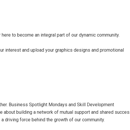
r here
to become an integral part of our dynamic community.
ur interest and upload your graphics designs and promotional
ther. Business Spotlight Mondays and Skill Development
are about building a network of mutual support and shared succes
 a driving force behind the growth of our community.