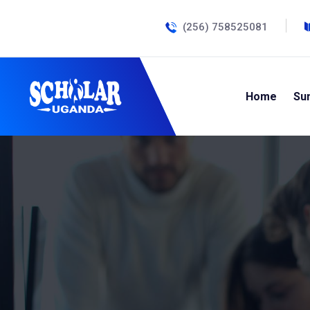
(256) 758525081
Home
Su