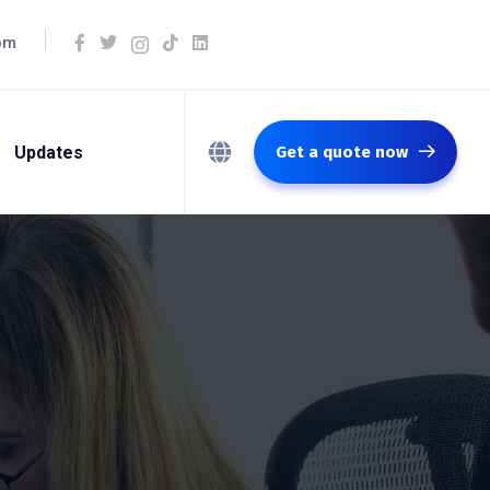
om
Updates
Get a quote now