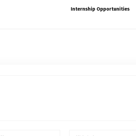
Internship Opportunities