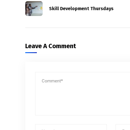
Skill Development Thursdays
Leave A Comment