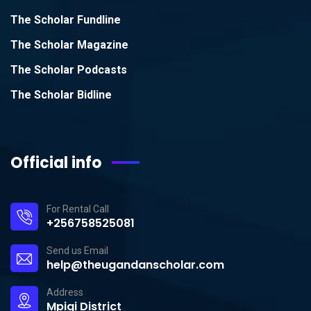
The Scholar Fundline
The Scholar Magazine
The Scholar Podcasts
The Scholar Bidline
Official info
For Rental Call
+256758525081
Send us Email
help@theugandanscholar.com
Address
Mpigi District