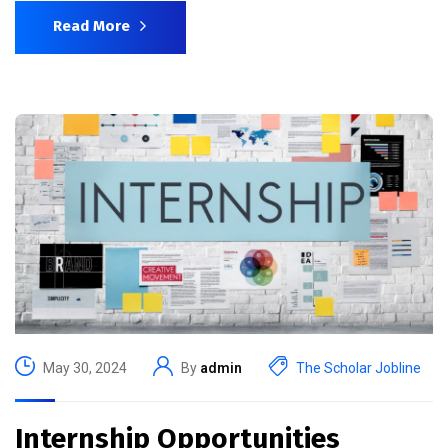
Read More
May 30, 2024
By
admin
The Scholar Jobline
Internship Opportunities