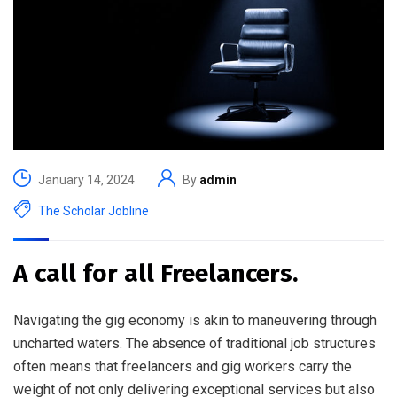
January 14, 2024
By
admin
The Scholar Jobline
A call for all Freelancers.
Navigating the gig economy is akin to maneuvering through
uncharted waters. The absence of traditional job structures
often means that freelancers and gig workers carry the
weight of not only delivering exceptional services but also