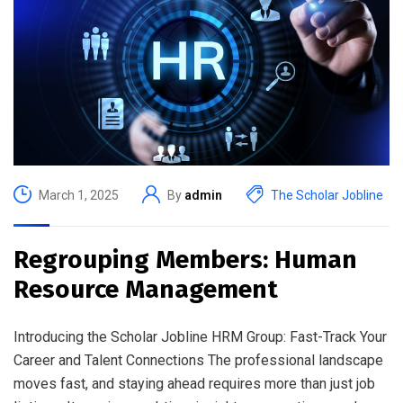
March 1, 2025
By
admin
The Scholar Jobline
Regrouping Members: Human
Resource Management
Introducing the Scholar Jobline HRM Group: Fast-Track Your
Career and Talent Connections The professional landscape
moves fast, and staying ahead requires more than just job