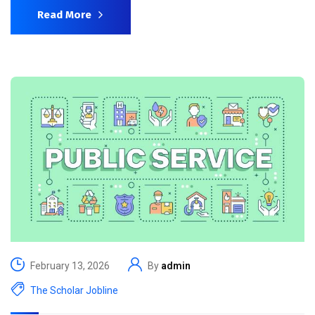
Read More
February 13, 2026
By
admin
The Scholar Jobline