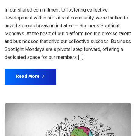
In our shared commitment to fostering collective
development within our vibrant community, we’re thrilled to
unveil a groundbreaking initiative – Business Spotlight
Mondays. At the heart of our platform lies the diverse talent
and businesses that drive our collective success. Business
Spotlight Mondays are a pivotal step forward, offering a
dedicated space for our members […]
Read More