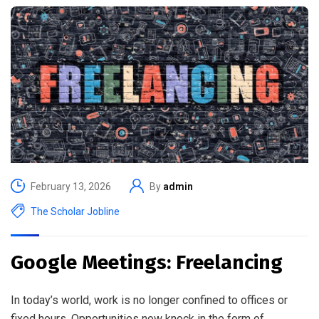
February 13, 2026
By
admin
The Scholar Jobline
Google Meetings: Freelancing
In today’s world, work is no longer confined to offices or
fixed hours. Opportunities now knock in the form of