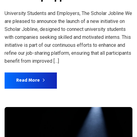
University Students and Employers, The Scholar Jobline We
are pleased to announce the launch of a new initiative on
Scholar Jobline, designed to connect university students
with companies seeking skilled and motivated interns. This
initiative is part of our continuous efforts to enhance and
refine our job-sharing platform, ensuring that all participants
benefit from improved […]
Read More