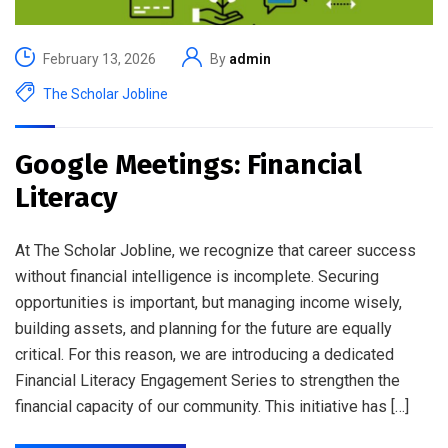
February 13, 2026
By
admin
The Scholar Jobline
Google Meetings: Financial
Literacy
At The Scholar Jobline, we recognize that career success
without financial intelligence is incomplete. Securing
opportunities is important, but managing income wisely,
building assets, and planning for the future are equally
critical. For this reason, we are introducing a dedicated
Financial Literacy Engagement Series to strengthen the
financial capacity of our community. This initiative has […]