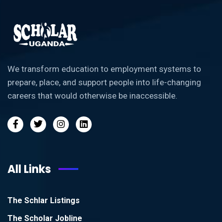
We transform education to employment systems to
prepare, place, and support people into life-changing
careers that would otherwise be inaccessible.
All Links
The Schlar Listings
The Scholar Jobline