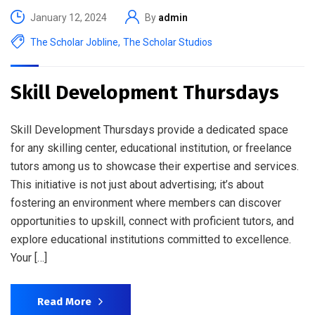
January 12, 2024
By
admin
The Scholar Jobline
,
The Scholar Studios
Skill Development Thursdays
Skill Development Thursdays provide a dedicated space
for any skilling center, educational institution, or freelance
tutors among us to showcase their expertise and services.
This initiative is not just about advertising; it’s about
fostering an environment where members can discover
opportunities to upskill, connect with proficient tutors, and
explore educational institutions committed to excellence.
Your […]
Read More