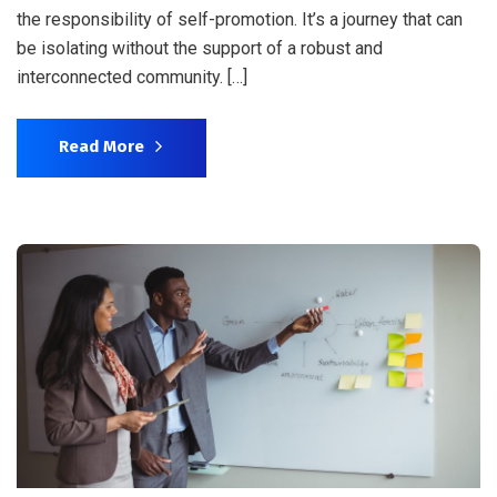
the responsibility of self-promotion. It’s a journey that can
be isolating without the support of a robust and
interconnected community. […]
Read More