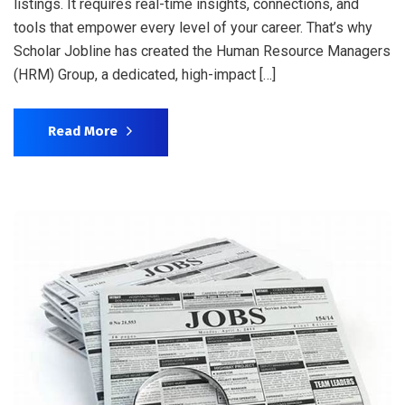
listings. It requires real-time insights, connections, and
tools that empower every level of your career. That’s why
Scholar Jobline has created the Human Resource Managers
(HRM) Group, a dedicated, high-impact […]
Read More