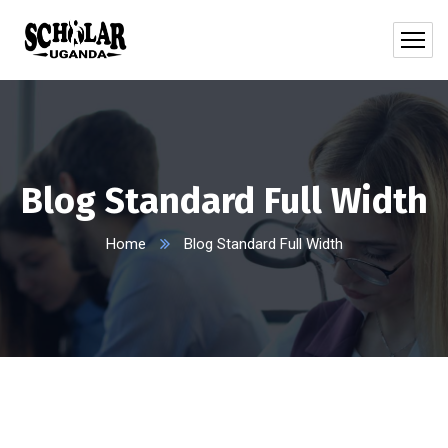
Blog Standard Full Width
Home
Blog Standard Full Width