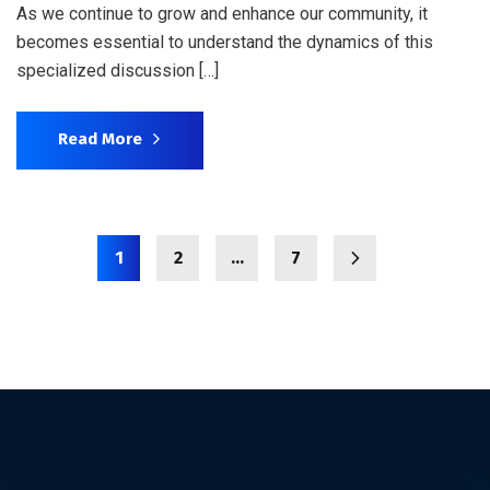
As we continue to grow and enhance our community, it
becomes essential to understand the dynamics of this
specialized discussion […]
Read More
1
2
…
7