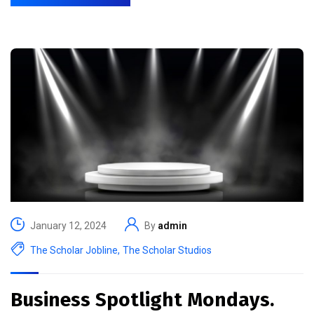
January 12, 2024
By
admin
The Scholar Jobline
,
The Scholar Studios
Business Spotlight Mondays.