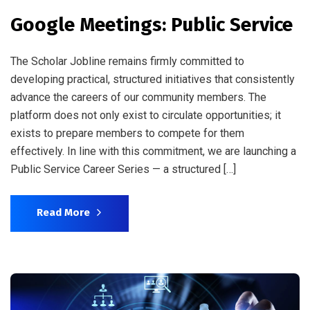
Google Meetings: Public Service
The Scholar Jobline remains firmly committed to
developing practical, structured initiatives that consistently
advance the careers of our community members. The
platform does not only exist to circulate opportunities; it
exists to prepare members to compete for them
effectively. In line with this commitment, we are launching a
Public Service Career Series — a structured […]
Read More