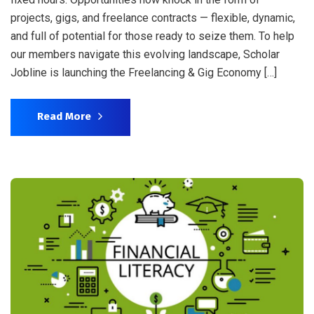
projects, gigs, and freelance contracts — flexible, dynamic,
and full of potential for those ready to seize them. To help
our members navigate this evolving landscape, Scholar
Jobline is launching the Freelancing & Gig Economy […]
Read More