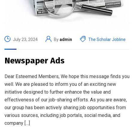
July 23, 2024
By
admin
The Scholar Jobline
Newspaper Ads
Dear Esteemed Members, We hope this message finds you
well. We are pleased to inform you of an exciting new
initiative designed to further enhance the value and
effectiveness of our job-sharing efforts. As you are aware,
our group has been actively sharing job opportunities from
various sources, including job portals, social media, and
company […]