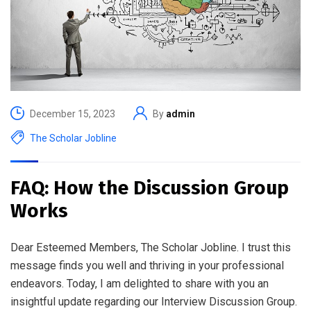
December 15, 2023
By
admin
The Scholar Jobline
FAQ: How the Discussion Group
Works
Dear Esteemed Members, The Scholar Jobline. I trust this
message finds you well and thriving in your professional
endeavors. Today, I am delighted to share with you an
insightful update regarding our Interview Discussion Group.