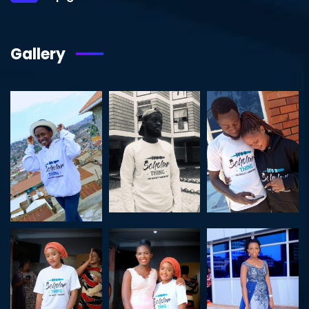
Gallery