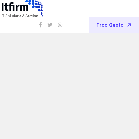
Free Quote