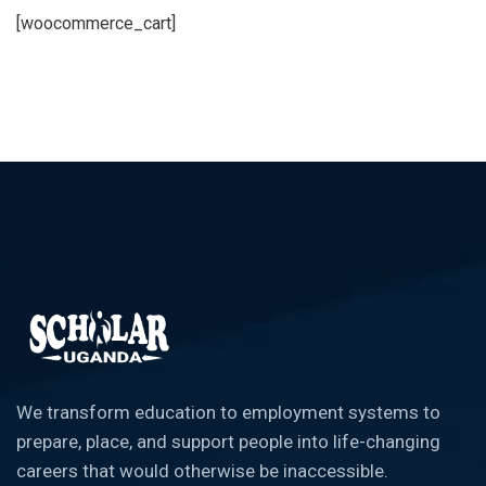
[woocommerce_cart]
We transform education to employment systems to
prepare, place, and support people into life-changing
careers that would otherwise be inaccessible.