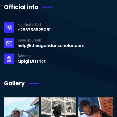
Official info
For Rental Call
+256758525081
Send us Email
help@theugandanscholar.com
Address
Mpigi District
Gallery