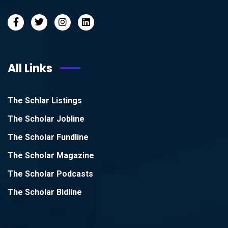
All Links
The Schlar Listings
The Scholar Jobline
The Scholar Fundline
The Scholar Magazine
The Scholar Podcasts
The Scholar Bidline