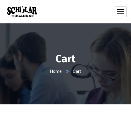
Cart
Home
Cart